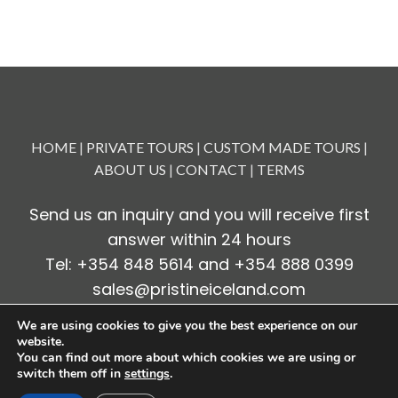
HOME
|
PRIVATE TOURS
|
CUSTOM MADE TOURS
|
ABOUT US
|
CONTACT
|
TERMS
Send us an inquiry and you will receive first
answer within 24 hours
Tel: +354 848 5614 and +354 888 0399
sales@pristineiceland.com
We are using cookies to give you the best experience on our
website.
Copyright 2024
Pristine Iceland
You can find out more about which cookies we are using or
switch them off in
settings
.
Design by
Veftorg