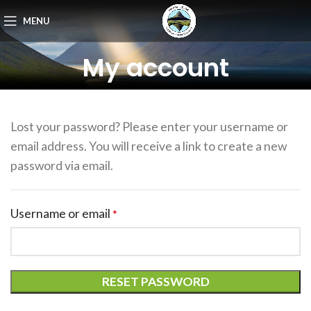
MENU
My account
Lost your password? Please enter your username or
email address. You will receive a link to create a new
password via email.
Username or email
*
RESET PASSWORD