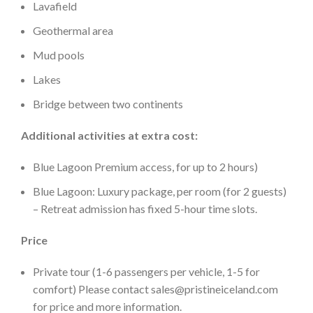
Lavafield
Geothermal area
Mud pools
Lakes
Bridge between two continents
Additional activities at extra cost:
Blue Lagoon Premium access, for up to 2 hours)
Blue Lagoon: Luxury package, per room (for 2 guests)
– Retreat admission has fixed 5-hour time slots.
Price
Private tour (1-6 passengers per vehicle, 1-5 for
comfort) Please contact sales@pristineiceland.com
for price and more information.