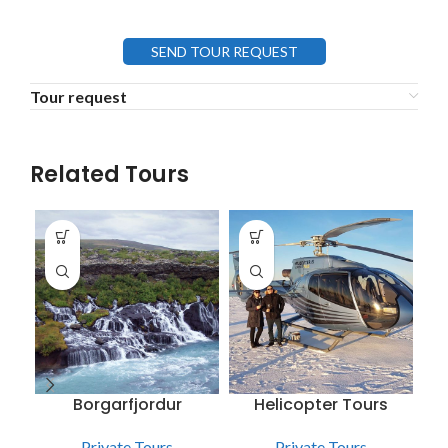
SEND TOUR REQUEST
Tour request
Related Tours
Borgarfjordur
Helicopter Tours
Private Tours
Private Tours