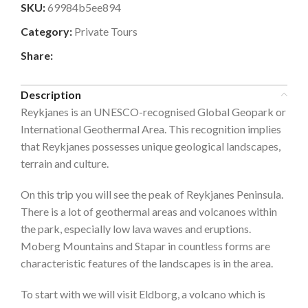
SKU:
69984b5ee894
Category:
Private Tours
Share:
Description
Reykjanes is an UNESCO-recognised Global Geopark or
International Geothermal Area. This recognition implies
that Reykjanes possesses unique geological landscapes,
terrain and culture.
On this trip you will see the peak of Reykjanes Peninsula.
There is a lot of geothermal areas and volcanoes within
the park, especially low lava waves and eruptions.
Moberg Mountains and Stapar in countless forms are
characteristic features of the landscapes is in the area.
To start with we will visit Eldborg, a volcano which is