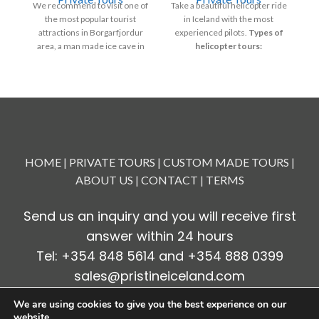
We recommend to visit one of
Take a beautiful helicopter ride
V
the most popular tourist
in Iceland with the most
attractions in Borgarfjordur
experienced pilots.
Types of
area, a man made ice cave in
helicopter tours:
su
Langjökull glacier.
Volcano Eruption tour to
Borgarfjörður is renowned for
Geldingadalur
its beauty, mostly covered in
Reykjavik Summit
old, rough lava, with rivers and
S
streams running in between,
w
Heli-happy hour
creating some of the most
fr
Geothermal trip
stunning waterfalls in Iceland.
Departure: 8:00 – 8:30
Countless craters
HOME
|
PRIVATE TOURS
|
CUSTOM MADE TOURS
|
(AM)
Waterfalls and valleys
ABOUT US
|
CONTACT
|
TERMS
Duration: 8 - 10 hours
Fire and Ice and Essential
Free Pick-up & drop-off: at
Iceland.
Send us an inquiry and you will receive first
your hotel or apartment.
answer within 24 hours
Please contact us for more
information.
Tel: +354 848 5614 and +354 888 0399
sales@pristineiceland.com
We are using cookies to give you the best experience on our
website.