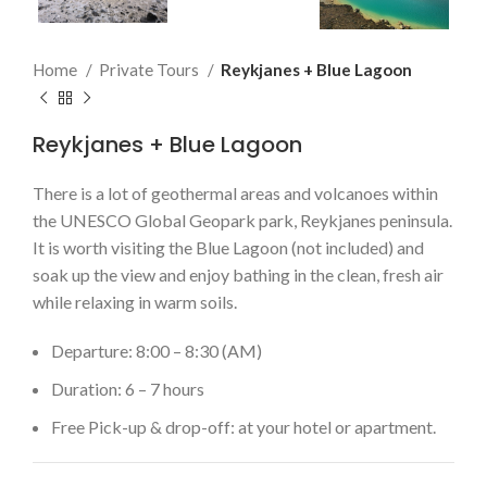
Home
Private Tours
Reykjanes + Blue Lagoon
Reykjanes + Blue Lagoon
There is a lot of geothermal areas and volcanoes within
the UNESCO Global Geopark park, Reykjanes peninsula.
It is worth visiting the Blue Lagoon (not included) and
soak up the view and enjoy bathing in the clean, fresh air
while relaxing in warm soils.
Departure: 8:00 – 8:30 (AM)
Duration: 6 – 7 hours
Free Pick-up & drop-off: at your hotel or apartment.