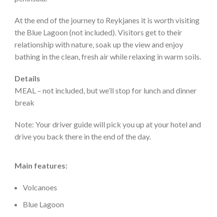
At the end of the journey to Reykjanes it is worth visiting
the Blue Lagoon (not included). Visitors get to their
relationship with nature, soak up the view and enjoy
bathing in the clean, fresh air while relaxing in warm soils.
Details
MEAL – not included, but we’ll stop for lunch and dinner
break
Note: Your driver guide will pick you up at your hotel and
drive you back there in the end of the day.
Main features:
Volcanoes
Blue Lagoon