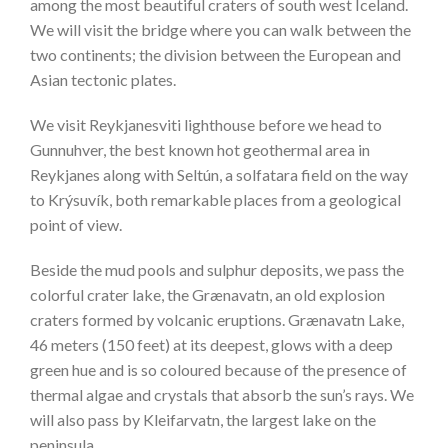
among the most beautiful craters of south west Iceland.
We will visit the bridge where you can walk between the
two continents; the division between the European and
Asian tectonic plates.
We visit Reykjanesviti lighthouse before we head to
Gunnuhver, the best known hot geothermal area in
Reykjanes along with Seltún, a solfatara field on the way
to Krýsuvík, both remarkable places from a geological
point of view.
Beside the mud pools and sulphur deposits, we pass the
colorful crater lake, the Grænavatn, an old explosion
craters formed by volcanic eruptions. Grænavatn Lake,
46 meters (150 feet) at its deepest, glows with a deep
green hue and is so coloured because of the presence of
thermal algae and crystals that absorb the sun’s rays. We
will also pass by Kleifarvatn, the largest lake on the
peninsula.