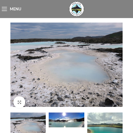
MENU
Click to enlarge